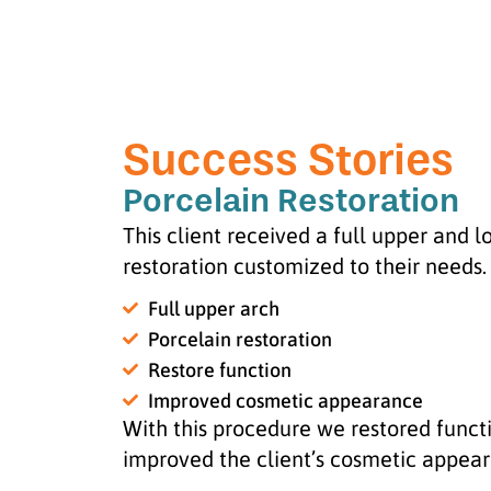
Success Stories
Porcelain Restoration
This client received a full upper and 
restoration customized to their needs.
Full upper arch
Porcelain restoration
Restore function
Improved cosmetic appearance
With this procedure we restored funct
improved the client’s cosmetic appea