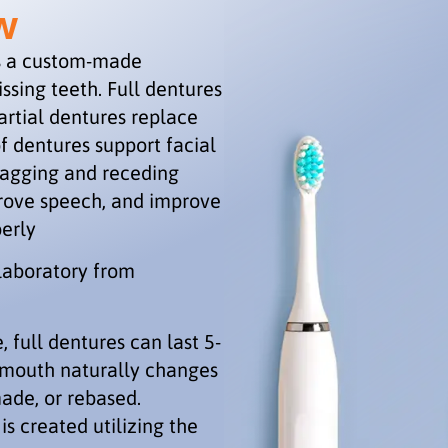
w
is a custom-made
sing teeth. Full dentures
artial dentures replace
f dentures support facial
sagging and receding
rove speech, and improve
perly
laboratory from
 full dentures can last 5-
r mouth naturally changes
ade, or rebased.
s created utilizing the