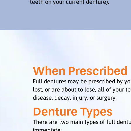
teeth on your current denture).
When Prescribed
Full dentures may be prescribed by yo
lost, or are about to lose, all of your t
disease, decay, injury, or surgery.
Denture Types
There are two main types of full dent
immediate: