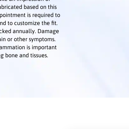
abricated based on this
pointment is required to
nd to customize the fit.
ecked annually. Damage
ain or other symptoms.
flammation is important
g bone and tissues.