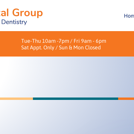
Ho
Brid
Over
Crow
Pati
Tue-Thu 10am -7pm / Fri 9am - 6pm
Dent
Form
Sat Appt. Only / Sun & Mon Closed
Hygi