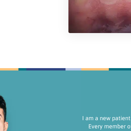
efinitely stick around!
Recently switched t
ez Dental Group is
Staff are very frie