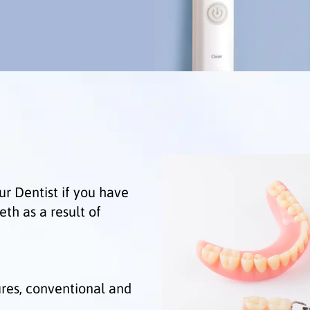
ur Dentist if you have
eeth as a result of
ures, conventional and