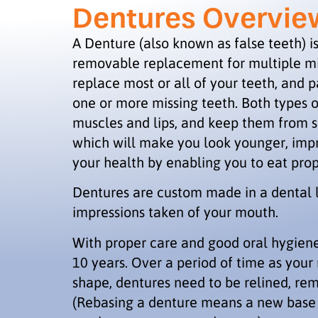
Dentures Overvie
A Denture (also known as false teeth) 
removable replacement for multiple mis
replace most or all of your teeth, and p
one or more missing teeth. Both types o
muscles and lips, and keep them from 
which will make you look younger, imp
your health by enabling you to eat pro
Dentures are custom made in a dental 
impressions taken of your mouth.
With proper care and good oral hygiene,
10 years. Over a period of time as you
shape, dentures need to be relined, rem
(Rebasing a denture means a new base i