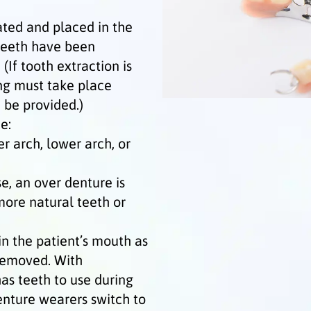
ated and placed in the
 teeth have been
If tooth extraction is
ng must take place
 be provided.)
e:
er arch, lower arch, or
se, an over denture is
 more natural teeth or
n the patient’s mouth as
removed. With
as teeth to use during
enture wearers switch to