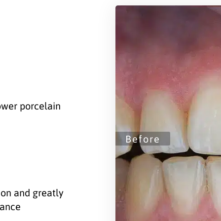
lower porcelain
ion and greatly
rance