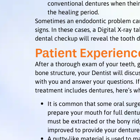
conventional dentures when their
the healing period.
Sometimes an endodontic problem can
signs. In these cases, a Digital X-ray t
dental checkup will reveal the tooth
Patient Experienc
After a thorough exam of your teeth,
bone structure, your Dentist will disc
with you and answer your questions. I
treatment includes dentures, here’s w
It is common that some oral surg
prepare your mouth for full dent
must be extracted or the bony ri
improved to provide your dentures
A putty-like material is used to 