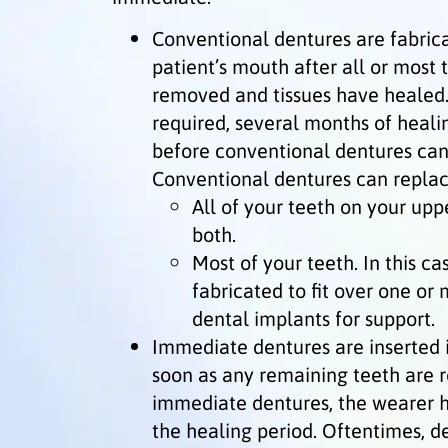
Conventional dentures are fabric
patient’s mouth after all or most
removed and tissues have healed. (
required, several months of heali
before conventional dentures can
Conventional dentures can replac
All of your teeth on your upp
both.
Most of your teeth. In this ca
fabricated to fit over one or
dental implants for support.
Immediate dentures are inserted i
soon as any remaining teeth are 
immediate dentures, the wearer h
the healing period. Oftentimes, d