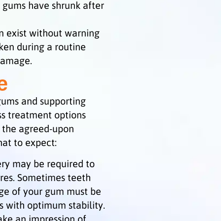
 gums have shrunk after
 exist without warning
aken during a routine
 damage.
e
 gums and supporting
uss treatment options
f the agreed-upon
hat to expect:
ery may be required to
ures. Sometimes teeth
dge of your gum must be
 with optimum stability.
make an impression of