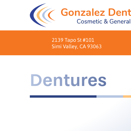
2139 Tapo St #101
Simi Valley, CA 93063
Dentures