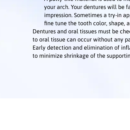
your arch. Your dentures will be f
impression. Sometimes a try-in ap
fine tune the tooth color, shape, a
Dentures and oral tissues must be ch
to oral tissue can occur without any p
Early detection and elimination of in
to minimize shrinkage of the supportin