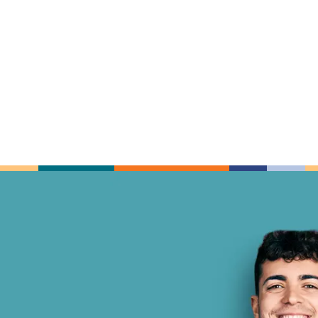
nzalez and
I am a new patient and I will d
Every member of the Gonzal