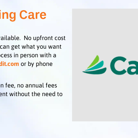
ing Care
ailable. No upfront cost
 can get what you want
cess in person with a
dit.com
or by phone
n fee, no annual fees
ent without the need to