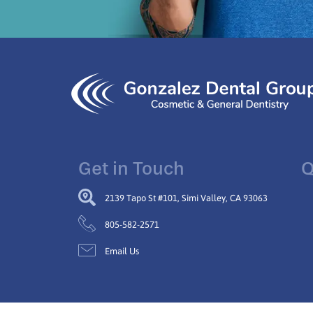
Get in Touch
Q
2139 Tapo St #101, Simi Valley, CA 93063
805-582-2571
Email Us