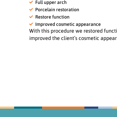
Full upper arch
Porcelain restoration
Restore function
Improved cosmetic appearance
With this procedure we restored funct
improved the client’s cosmetic appea