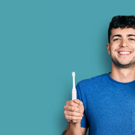
and professional. Dr. Gonzalez and
I am a
tire staff are amazing.
Eve
incredi
is cl
other 
inf
Randy Daniels
Simi Valley