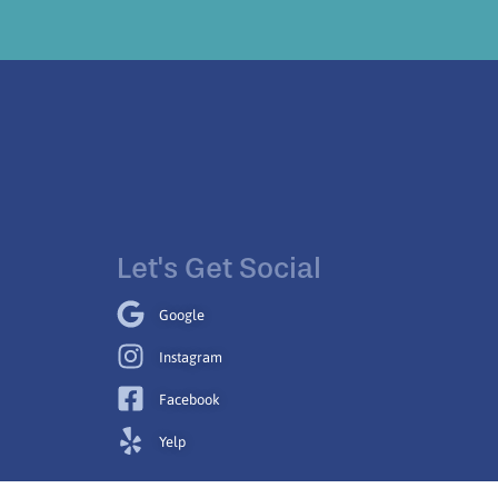
Let's Get Social
Google
Instagram
Facebook
Yelp