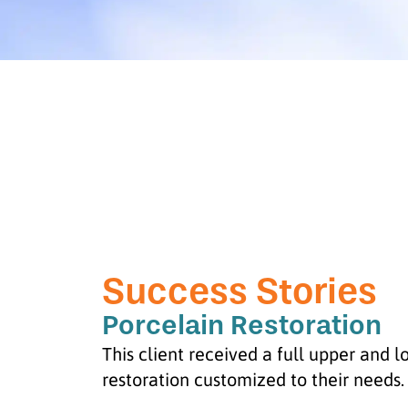
Success Stories
Porcelain Restoration
This client received a full upper and 
restoration customized to their needs.