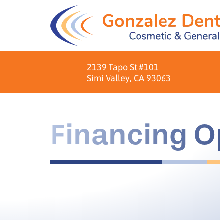
2139 Tapo St #101
Simi Valley, CA 93063
Financing O