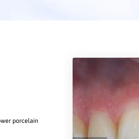
lower porcelain