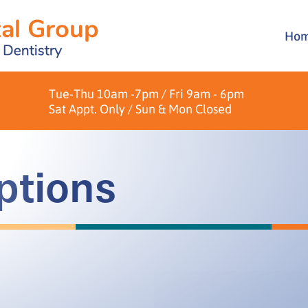
Ho
Brid
Over
Crow
Pati
Tue-Thu 10am -7pm / Fri 9am - 6pm
Dent
Form
Sat Appt. Only / Sun & Mon Closed
Hygi
ptions