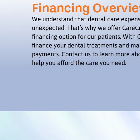
Financing Overvi
We understand that dental care expen
unexpected. That’s why we offer CareCr
financing option for our patients. With 
finance your dental treatments and 
payments. Contact us to learn more ab
help you afford the care you need.