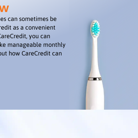
ew
ses can sometimes be
edit as a convenient
CareCredit, you can
make manageable monthly
out how CareCredit can