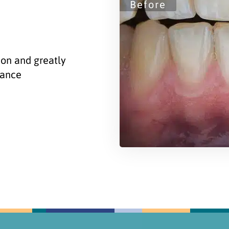
ion and greatly
rance