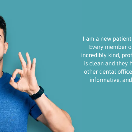
 new patient and I will definitely stick around!
ry member of the Gonzalez Dental Group is
bly kind, professional, and friendly. The facility
ean and they have technology I haven’t seen in
dental offices. Dr. Gonzalez was professional,
ormative, and patient. Thank you for a great
experience!
Wyler Tate
Simi Valley