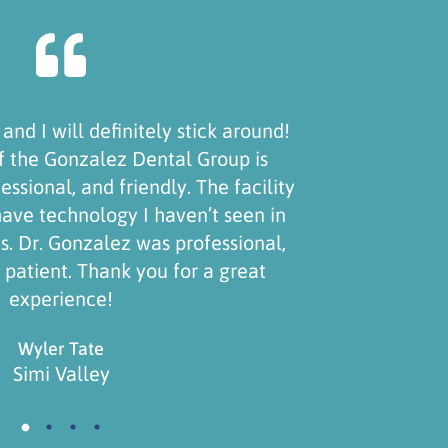
Recently switched to this office and they're a
Staff are very friendly, kind and knowledgeab
doctor treats your teeth like art, meaning he
great pride in his work. Highly recommend t
even sent my sister there!
Raine Wiseman
Simi Valley