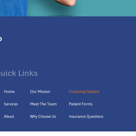
uick Links
Home
Our Mission
Financing Options
Services
Meet The Team
Patient Forms
About
Why Choose Us
Insurance Questions