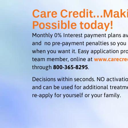
Care Credit…Mak
Possible today!
Monthly 0% Interest payment plans av
and no pre-payment penalties so you
when you want it. Easy application pro
team member, online at
www.carecre
through
800-365-8295
.
Decisions within seconds. NO activatio
and can be used for additional treatm
re-apply for yourself or your family.