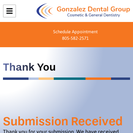
Schedule Appointment
805-582-2571
Thank You
Submission Received
Thank you for your submission. We have received