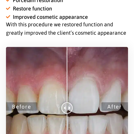
Restore function
Improved cosmetic appearance
With this procedure we restored function and
greatly improved the client’s cosmetic appearance