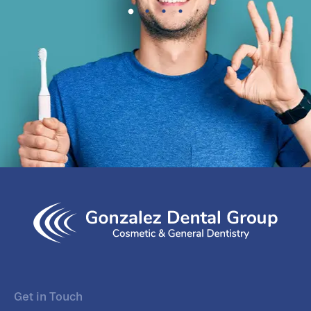
Get in Touch