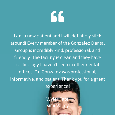
I am a new patient and I will definitely stick
around! Every member of the Gonzalez Dental
Group is incredibly kind, professional, and
friendly. The facility is clean and they have
technology I haven’t seen in other dental
offices. Dr. Gonzalez was professional,
informative, and patient. Thank you for a great
experience!
Wyler Tate
Simi Valley