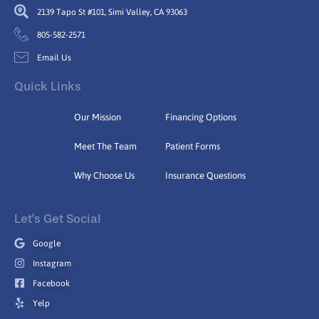
2139 Tapo St #101, Simi Valley, CA 93063
805-582-2571
Email Us
Quick Links
Our Mission
Financing Options
Meet The Team
Patient Forms
Why Choose Us
Insurance Questions
Let's Get Social
Google
Instagram
Facebook
Yelp