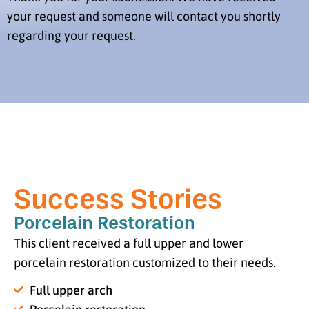
your request and someone will contact you shortly
regarding your request.
Success Stories
Porcelain Restoration
This client received a full upper and lower
porcelain restoration customized to their needs.
Full upper arch
Porcelain restoration