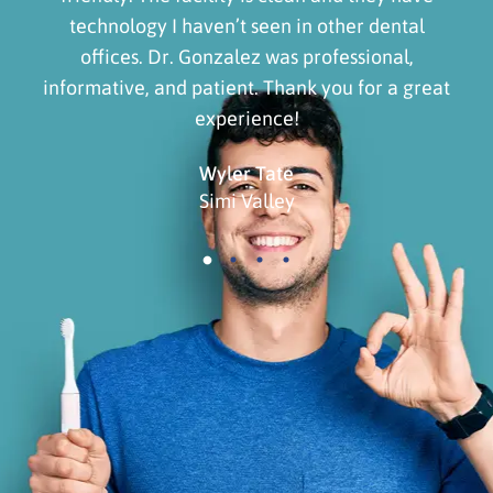
technology I haven’t seen in other dental
offices. Dr. Gonzalez was professional,
informative, and patient. Thank you for a great
experience!
Wyler Tate
Simi Valley