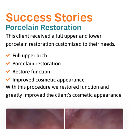
Success Stories
Porcelain Restoration
This client received a full upper and lower
porcelain restoration customized to their needs.
Full upper arch
Porcelain restoration
Restore function
Improved cosmetic appearance
With this procedure we restored function and
greatly improved the client’s cosmetic appearance