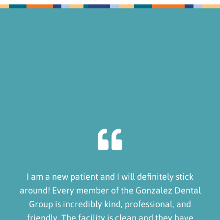
I am a new patient and I will definitely stick
around! Every member of the Gonzalez Dental
Group is incredibly kind, professional, and
friendly. The facility is clean and they have