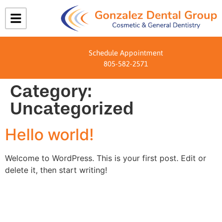
Schedule Appointment
805-582-2571
Category:
Uncategorized
Hello world!
Welcome to WordPress. This is your first post. Edit or
delete it, then start writing!