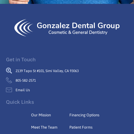
Get in Touch
2139 Tapo St #101, Simi Valley, CA 93063
805-582-2571
Email Us
Quick Links
Our Mission
Financing Options
Meet The Team
Patient Forms